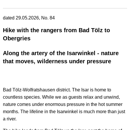
dated 29.05.2026, No. 84
Hike with the rangers from Bad Tölz to
Obergries
Along the artery of the Isarwinkel - nature
that moves, wilderness under pressure
Bad Tölz-Wolfratshausen district. The Isar is home to
countless species. While we as guests relax and unwind,
nature comes under enormous pressure in the hot summer
months. The lifeline in the Isarwinkel is much more than just
a river.