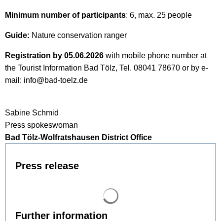
Minimum number of participants
: 6, max. 25 people
Guide:
Nature conservation ranger
Registration by 05.06.2026
with mobile phone number at
the Tourist Information Bad Tölz, Tel. 08041 78670 or by e-
mail: info@bad-toelz.de
Sabine Schmid
Press spokeswoman
Bad Tölz-Wolfratshausen District Office
Press release
Search results are loaded
Further information