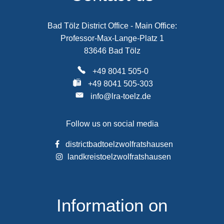
Bad Tölz District Office - Main Office:
Professor-Max-Lange-Platz 1
83646 Bad Tölz
+49 8041 505-0
+49 8041 505-303
info@lra-toelz.de
Follow us on social media
districtbadtoelzwolfratshausen
landkreistoelzwolfratshausen
Information on