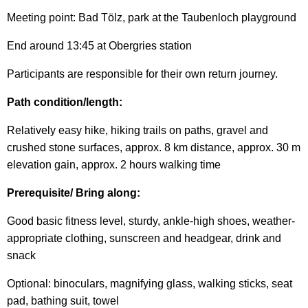
Meeting point: Bad Tölz, park at the Taubenloch playground
End around 13:45 at Obergries station
Participants are responsible for their own return journey.
Path condition/length:
Relatively easy hike, hiking trails on paths, gravel and
crushed stone surfaces, approx. 8 km distance, approx. 30 m
elevation gain, approx. 2 hours walking time
Prerequisite/ Bring along:
Good basic fitness level, sturdy, ankle-high shoes, weather-
appropriate clothing, sunscreen and headgear, drink and
snack
Optional: binoculars, magnifying glass, walking sticks, seat
pad, bathing suit, towel