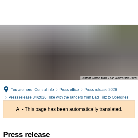
English
Deutsch
District Office Bad Tölz-Wolfratshausen
You are here:
Central info
Press office
Press release 2026
Press release 84/2026 Hike with the rangers from Bad Tölz to Obergries
AI - This page has been automatically translated.
Press release