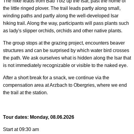
The hike leads from Bad Tölz up the Isar, past the home of
the little ringed plover. The trail leads partly along small,
winding paths and partly along the well-developed Isar
hiking trail. Along the way, participants will pass plants such
as lady's slipper orchids, orchids and other native plants.
The group stops at the grazing project, encounters beaver
structures and can be surprised by which water bird crosses
the path. We ask ourselves what is hidden along the Isar that
is not immediately recognizable or visible to the naked eye.
After a short break for a snack, we continue via the
compensation area at Arzbach to Obergries, where we end
the trail at the station.
Tour dates: Monday, 08.06.2026
Start at 09:30 am