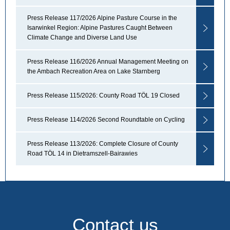
Press Release 117/2026 Alpine Pasture Course in the
Isarwinkel Region: Alpine Pastures Caught Between
Climate Change and Diverse Land Use
Press Release 116/2026 Annual Management Meeting on
the Ambach Recreation Area on Lake Starnberg
Press Release 115/2026: County Road TÖL 19 Closed
Press Release 114/2026 Second Roundtable on Cycling
Press Release 113/2026: Complete Closure of County
Road TÖL 14 in Dietramszell-Bairawies
Contact us