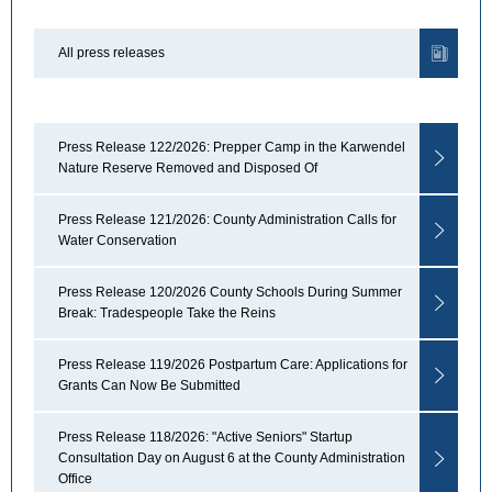
All press releases
Press Release 122/2026: Prepper Camp in the Karwendel
Nature Reserve Removed and Disposed Of
Press Release 121/2026: County Administration Calls for
Water Conservation
Press Release 120/2026 County Schools During Summer
Break: Tradespeople Take the Reins
Press Release 119/2026 Postpartum Care: Applications for
Grants Can Now Be Submitted
Press Release 118/2026: "Active Seniors" Startup
Consultation Day on August 6 at the County Administration
Office