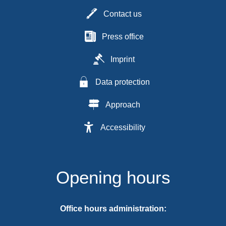
Contact us
Press office
Imprint
Data protection
Approach
Accessibility
Opening hours
Office hours administration: