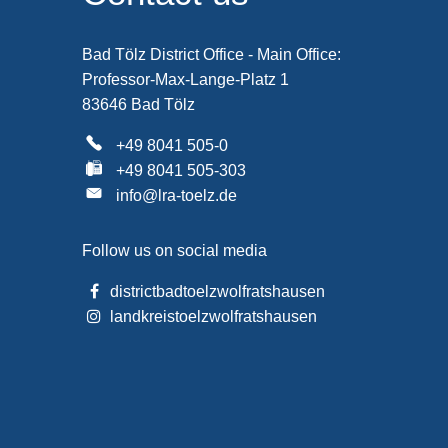
Bad Tölz District Office - Main Office:
Professor-Max-Lange-Platz 1
83646 Bad Tölz
+49 8041 505-0
+49 8041 505-303
info@lra-toelz.de
Follow us on social media
districtbadtoelzwolfratshausen
landkreistoelzwolfratshausen