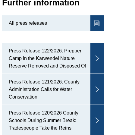
Further information
All press releases
Press Release 122/2026: Prepper
Camp in the Karwendel Nature
Reserve Removed and Disposed Of
Press Release 121/2026: County
Administration Calls for Water
Conservation
Press Release 120/2026 County
Schools During Summer Break:
Tradespeople Take the Reins