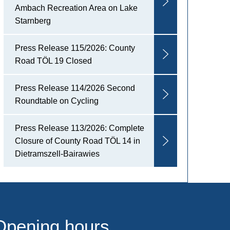
Ambach Recreation Area on Lake
Starnberg
Press Release 115/2026: County
Road TÖL 19 Closed
Press Release 114/2026 Second
Roundtable on Cycling
Press Release 113/2026: Complete
Closure of County Road TÖL 14 in
Dietramszell-Bairawies
Opening hours