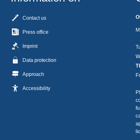
O
Contact us
M
Press office
Imprint
T
W
Data protection
T
Approach
F
Accessibility
P
c
fu
c
ap
li