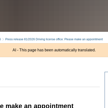
6
Press release 81/2026 Driving license office: Please make an appointment
AI - This page has been automatically translated.
ase make an appointment