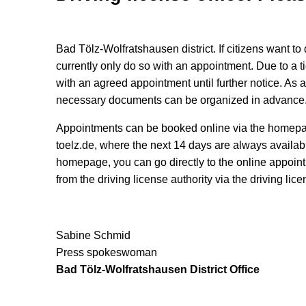
Bad Tölz-Wolfratshausen district. If citizens want to 
currently only do so with an appointment. Due to a t
with an agreed appointment until further notice. As 
necessary documents can be organized in advance
Appointments can be booked online via the homepag
toelz.de, where the next 14 days are always availab
homepage, you can go directly to the online appoin
from the driving license authority via the driving lic
Sabine Schmid
Press spokeswoman
Bad Tölz-Wolfratshausen District Office