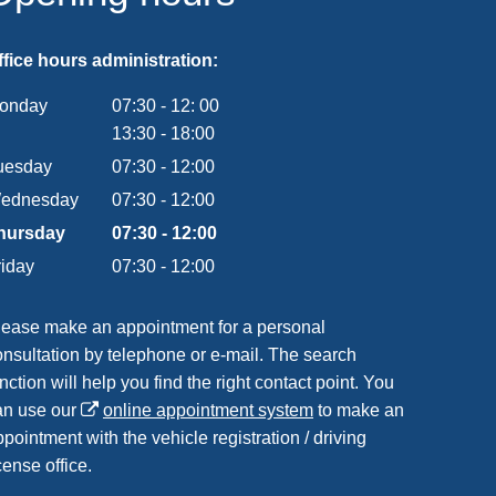
ffice hours administration:
onday
07:30
-
12:
00
From 07:30 to 12:00
13:30
-
18:00
From 13:30 to 18:00
uesday
07
:
30
-
12:00
From 07:30 to 12:00
ednesday
07
:
30
-
12:00
From 07:30 to 12:00
hursday
07
:
30
-
12:00
From 07:30 to 12:00
riday
07
:
30
-
12:00
From 07:30 to 12:00
lease make an appointment for a personal
onsultation by telephone or e-mail. The search
nction will help you find the right contact point. You
an use our
online appointment system
to make an
pointment with the vehicle registration / driving
cense office.