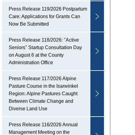
Press Release 119/2026 Postpartum
Care: Applications for Grants Can
Now Be Submitted
Press Release 118/2026: "Active
Seniors" Startup Consultation Day
on August 6 at the County
Administration Office
Press Release 117/2026 Alpine
Pasture Course in the Isarwinkel
Region: Alpine Pastures Caught
Between Climate Change and
Diverse Land Use
Press Release 116/2026 Annual
Management Meeting on the