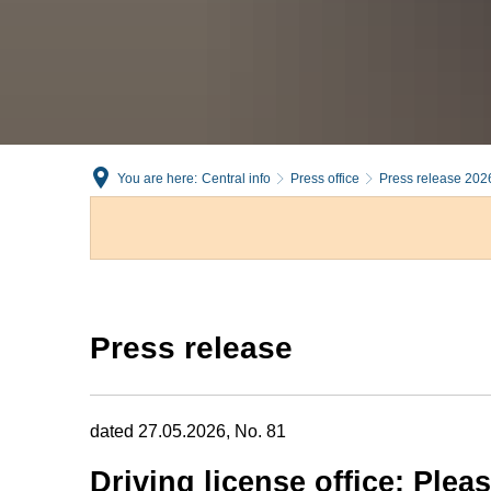
You are here:
Central info
Press office
Press release 202
Press release
dated 27.05.2026, No. 81
Driving license office: Ple