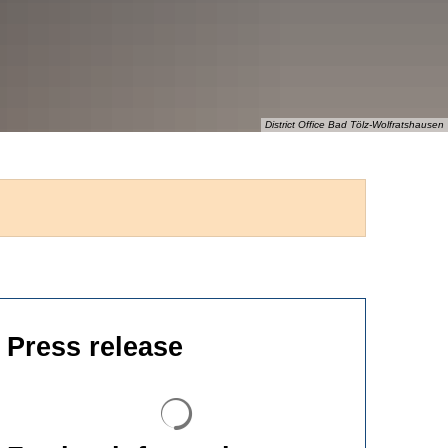
District Office Bad Tölz-Wolfratshausen
Press release
Search results are loaded