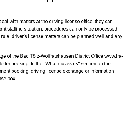
deal with matters at the driving license office, they can
ight staffing situation, procedures can only be processed
a rule, driver's license matters can be planned well and any
.
e of the Bad Tölz-Wolfratshausen District Office www.lra-
le for booking. In the "What moves us" section on the
tment booking, driving license exchange or information
ense box.