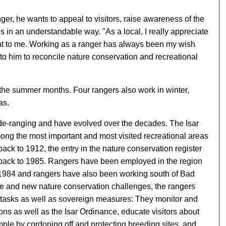
ger, he wants to appeal to visitors, raise awareness of the
s in an understandable way. "As a local, I really appreciate
ant to me. Working as a ranger has always been my wish
t to him to reconcile nature conservation and recreational
r the summer months. Four rangers also work in winter,
as.
ide-ranging and have evolved over the decades. The Isar
ong the most important and most visited recreational areas
ack to 1912, the entry in the nature conservation register
 back to 1985. Rangers have been employed in the region
 1984 and rangers have also been working south of Bad
ure and new nature conservation challenges, the rangers
e tasks as well as sovereign measures: They monitor and
ns as well as the Isar Ordinance, educate visitors about
ample by cordoning off and protecting breeding sites, and