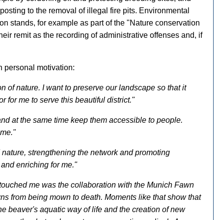
osting to the removal of illegal fire pits. Environmental
on stands, for example as part of the "Nature conservation
heir remit as the recording of administrative offenses and, if
 personal motivation:
n of nature. I want to preserve our landscape so that it
r for me to serve this beautiful district."
s and at the same time keep them accessible to people.
 me."
nature, strengthening the network and promoting
 and enriching for me."
 touched me was the collaboration with the Munich Fawn
s from being mown to death. Moments like that show that
the beaver's aquatic way of life and the creation of new