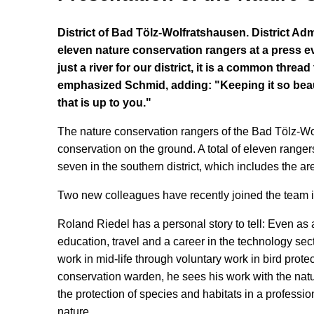
District of Bad Tölz-Wolfratshausen. District Ad
eleven nature conservation rangers at a press ev
just a river for our district, it is a common thre
emphasized Schmid, adding: "Keeping it so beauti
that is up to you."
The nature conservation rangers of the Bad Tölz-Wolf
conservation on the ground. A total of eleven rangers 
seven in the southern district, which includes the
Two new colleagues have recently joined the team 
Roland Riedel has a personal story to tell: Even as a
education, travel and a career in the technology sec
work in mid-life through voluntary work in bird prot
conservation warden, he sees his work with the natu
the protection of species and habitats in a professi
nature.