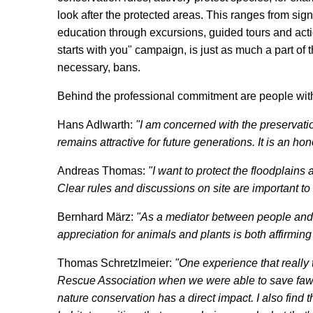
look after the protected areas. This ranges from signp
education through excursions, guided tours and acti
starts with you" campaign, is just as much a part of t
necessary, bans.
Behind the professional commitment are people with
Hans Adlwarth:
"I am concerned with the preservatio
remains attractive for future generations. It is an hono
Andreas Thomas:
"I want to protect the floodplain
Clear rules and discussions on site are important to
Bernhard März:
"As a mediator between people and 
appreciation for animals and plants is both affirming
Thomas Schretzlmeier:
"One experience that really
Rescue Association when we were able to save fawn
nature conservation has a direct impact. I also find 