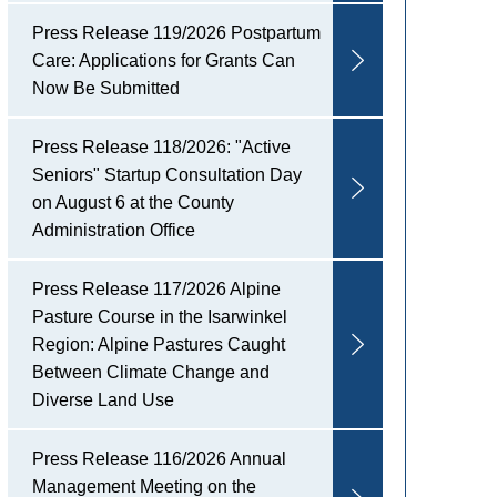
Press Release 119/2026 Postpartum
Care: Applications for Grants Can
Now Be Submitted
Press Release 118/2026: "Active
Seniors" Startup Consultation Day
on August 6 at the County
Administration Office
Press Release 117/2026 Alpine
Pasture Course in the Isarwinkel
Region: Alpine Pastures Caught
Between Climate Change and
Diverse Land Use
Press Release 116/2026 Annual
Management Meeting on the