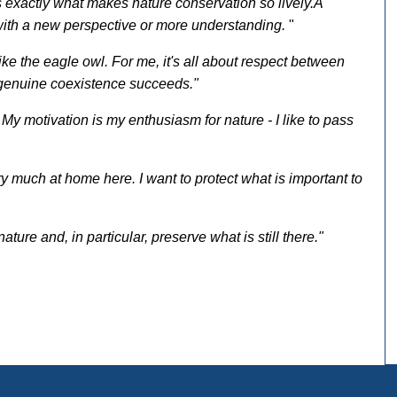
's exactly what makes nature conservation so lively.
A
th a new perspective or more understanding.
"
like the eagle owl. For me, it's all about respect between
 genuine coexistence succeeds."
. My motivation is my enthusiasm for nature - I like to pass
ry much at home here. I want to protect what is important to
ature and, in particular, preserve what is still there."