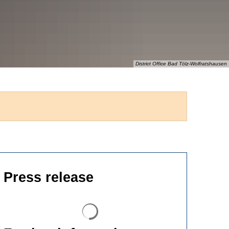
District Office Bad Tölz-Wolfratshausen
Press release
Search results are loaded