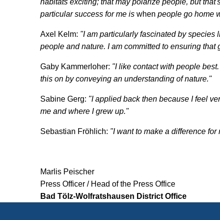
habitats exciting; that may polarize people, but that
particular success for me is
when
people go home wi
Axel Kelm:
"I am particularly fascinated by species 
people and nature. I am committed to ensuring that
Gaby Kammerloher:
"I like contact with people best
this on by conveying an understanding of nature."
Sabine Gerg:
"I applied back then because I feel ve
me and where I grew up."
Sebastian Fröhlich:
"I want to make a difference for n
Marlis Peischer
Press Officer / Head of the Press Office
Bad Tölz-Wolfratshausen District Office