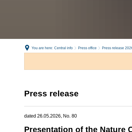
You are here:
Central info
Press office
Press release 202
Press release
dated 26.05.2026, No. 80
Presentation of the Nature