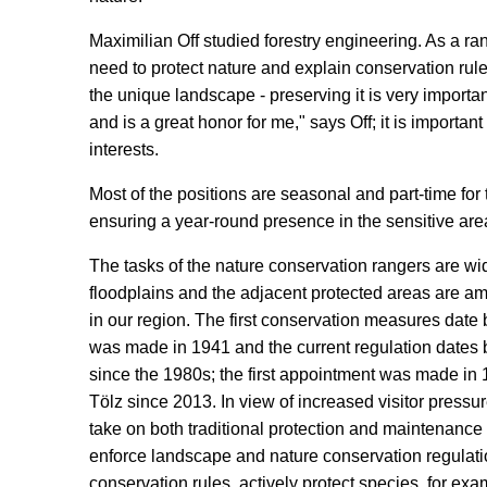
Maximilian Off studied forestry engineering. As a ran
need to protect nature and explain conservation rule
the unique landscape - preserving it is very import
and is a great honor for me," says Off; it is importan
interests.
Most of the positions are seasonal and part-time fo
ensuring a year-round presence in the sensitive are
The tasks of the nature conservation rangers are w
floodplains and the adjacent protected areas are am
in our region. The first conservation measures date b
was made in 1941 and the current regulation dates
since the 1980s; the first appointment was made in
Tölz since 2013. In view of increased visitor press
take on both traditional protection and maintenanc
enforce landscape and nature conservation regulatio
conservation rules, actively protect species, for ex