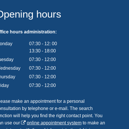
Opening hours
ffice hours administration:
onday
07:30
-
12:
00
From 07:30 to 12:00
13:30
-
18:00
From 13:30 to 18:00
uesday
07
:
30
-
12:00
From 07:30 to 12:00
ednesday
07
:
30
-
12:00
From 07:30 to 12:00
hursday
07
:
30
-
12:00
From 07:30 to 12:00
riday
07
:
30
-
12:00
From 07:30 to 12:00
lease make an appointment for a personal
onsultation by telephone or e-mail. The search
nction will help you find the right contact point. You
an use our
online appointment system
to make an