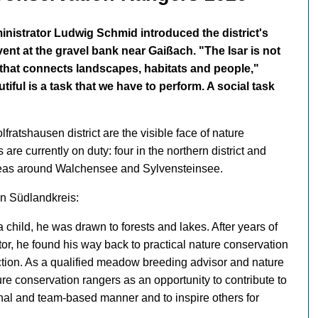
ministrator Ludwig Schmid introduced the district's
ent at the gravel bank near Gaißach. "The Isar is not
ad that connects landscapes, habitats and people,"
ful is a task that we have to perform. A social task
ratshausen district are the visible face of nature
are currently on duty: four in the northern district and
 areas around Walchensee and Sylvensteinsee.
in Südlandkreis:
 child, he was drawn to forests and lakes. After years of
tor, he found his way back to practical nature conservation
ection. As a qualified meadow breeding advisor and nature
re conservation rangers as an opportunity to contribute to
onal and team-based manner and to inspire others for