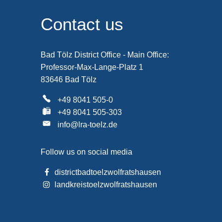
Contact us
Bad Tölz District Office - Main Office:
Professor-Max-Lange-Platz 1
83646 Bad Tölz
+49 8041 505-0
+49 8041 505-303
info@lra-toelz.de
Follow us on social media
districtbadtoelzwolfratshausen
landkreistoelzwolfratshausen