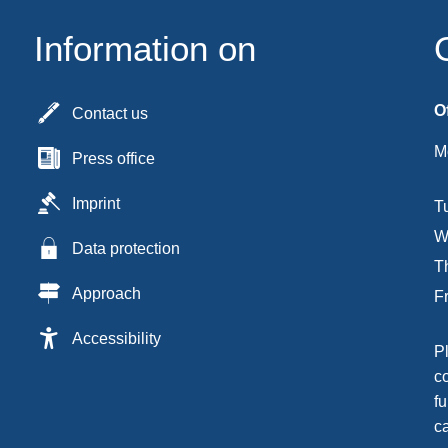
Information on
O
Contact us
M
Press office
Imprint
T
W
Data protection
T
Approach
F
Accessibility
P
c
fu
c