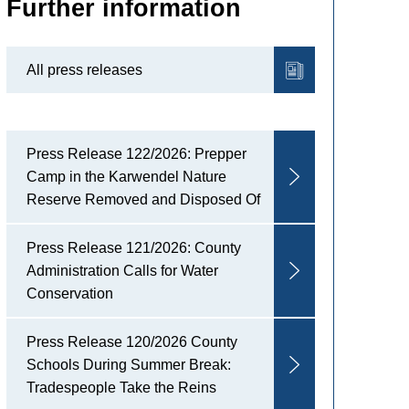
Further information
All press releases
Press Release 122/2026: Prepper
Camp in the Karwendel Nature
Reserve Removed and Disposed Of
Press Release 121/2026: County
Administration Calls for Water
Conservation
Press Release 120/2026 County
Schools During Summer Break:
Tradespeople Take the Reins