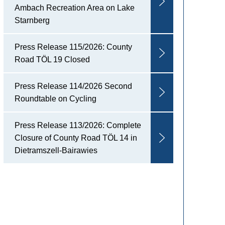
Ambach Recreation Area on Lake
Starnberg
Press Release 115/2026: County
Road TÖL 19 Closed
Press Release 114/2026 Second
Roundtable on Cycling
Press Release 113/2026: Complete
Closure of County Road TÖL 14 in
Dietramszell-Bairawies