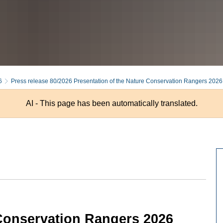
6
Press release 80/2026 Presentation of the Nature Conservation Rangers 2026
AI - This page has been automatically translated.
 Conservation Rangers 2026