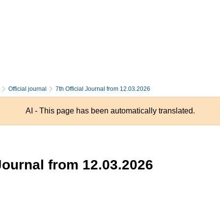
Official journal
7th Official Journal from 12.03.2026
AI - This page has been automatically translated.
 Journal from 12.03.2026