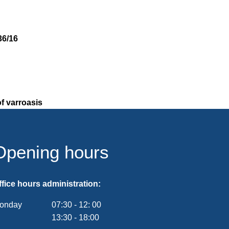
36/16
f varroasis
Opening hours
ffice hours administration:
onday
07:30
-
12:
00
From 07:30 to 12:00
13:30
-
18:00