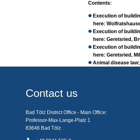
Contents:
Execution of buildi
here: Wolfratshause
Execution of buildi
here: Geretsried, B
Execution of buildi
here: Geretsried, Mi
Animal disease law;
Contact us
Bad Tölz District Office - Main Office:
Professor-Max-Lange-Platz 1
83646 Bad Tölz