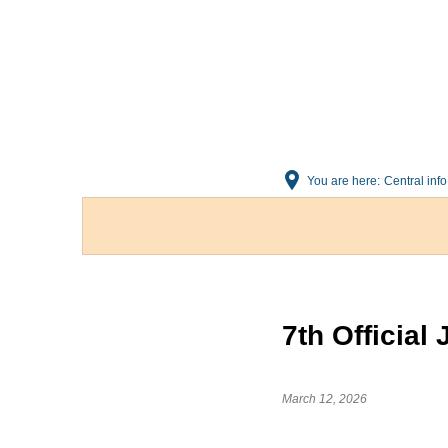
You are here:
Central info
7th Official
March 12, 2026