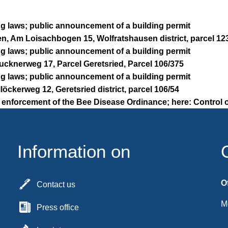
ng laws; public announcement of a building permit
n, Am Loisachbogen 15, Wolfratshausen district, parcel 12
ng laws; public announcement of a building permit
rucknerweg 17, Parcel Geretsried, Parcel 106/375
ng laws; public announcement of a building permit
llöckerweg 12, Geretsried district, parcel 106/54
 enforcement of the Bee Disease Ordinance; here: Control o
Information on
O
Contact us
M
Press office