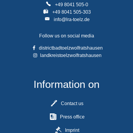
+49 8041 505-0
+49 8041 505-303
info@lra-toelz.de
Follow us on social media
districtbadtoelzwolfratshausen
landkreistoelzwolfratshausen
Information on
Contact us
Press office
Imprint