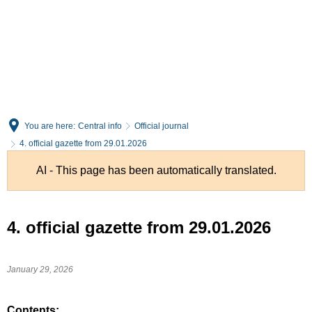
English
Deutsch
You are here:
Central info
Official journal
4. official gazette from 29.01.2026
AI - This page has been automatically translated.
4. official gazette from 29.01.2026
January 29, 2026
Contents: