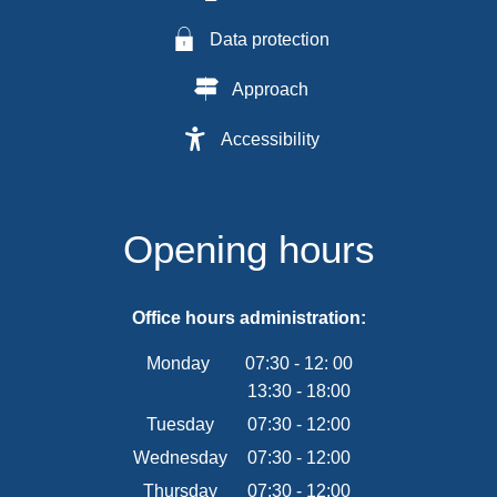
Data protection
Approach
Accessibility
Opening hours
Office hours administration:
Monday
07:30
-
12:
00
13:30
-
From 07:30 to 12:00
18:00
From 13:30 to 18:00
Tuesday
07
:
30
-
12:00
From 07:30 to 12:00
Wednesday
07
:
30
-
12:00
From 07:30 to 12:00
Thursday
07
:
30
-
12:00