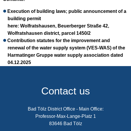
Execution of building laws; public announcement of a
building permit
here: Wolfratshausen, Beuerberger Straße 42,
Wolfratshausen district, parcel 1450/2
Contribution statutes for the improvement and
renewal of the water supply system (VES-WAS) of the
Harmatinger Gruppe water supply association dated
04.12.2025
Contact us
Bad Tölz District Office - Main Office:
Professor-Max-Lange-Platz 1
83646 Bad Tölz