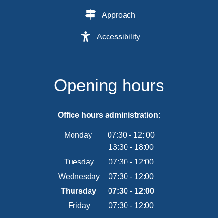
Approach
Accessibility
Opening hours
Office hours administration:
Monday
07:30
-
12:
00
13:30
-
From 07:30 to 12:00
18:00
From 13:30 to 18:00
Tuesday
07
:
30
-
12:00
From 07:30 to 12:00
Wednesday
07
:
30
-
12:00
From 07:30 to 12:00
Thursday
07
:
30
-
12:00
From 07:30 to 12:00
Friday
07
:
30
-
12:00
From 07:30 to 12:00