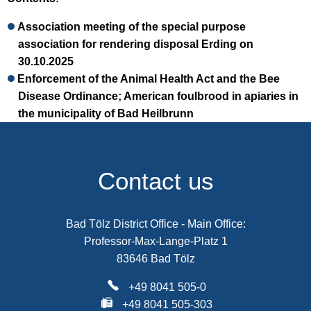
Association meeting of the special purpose
association for rendering disposal Erding on
30.10.2025
Enforcement of the Animal Health Act and the Bee
Disease Ordinance; American foulbrood in apiaries in
the municipality of Bad Heilbrunn
Contact us
Bad Tölz District Office - Main Office:
Professor-Max-Lange-Platz 1
83646 Bad Tölz
+49 8041 505-0
+49 8041 505-303