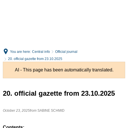
English
Deutsch
You are here:
Central info
Official journal
20. official gazette from 23.10.2025
AI - This page has been automatically translated.
20. official gazette from 23.10.2025
October 23, 2025
from
SABINE SCHMID
Contents: