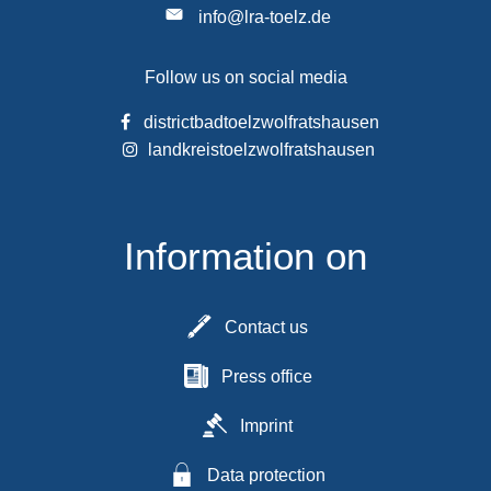
info@lra-toelz.de
Follow us on social media
districtbadtoelzwolfratshausen
landkreistoelzwolfratshausen
Information on
Contact us
Press office
Imprint
Data protection