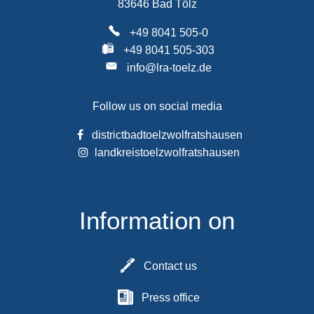
83646 Bad Tölz
+49 8041 505-0
+49 8041 505-303
info@lra-toelz.de
Follow us on social media
districtbadtoelzwolfratshausen
landkreistoelzwolfratshausen
Information on
Contact us
Press office