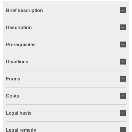
Brief description
Description
Prerequisites
Deadlines
Forms
Costs
Legal basis
Legal remedy