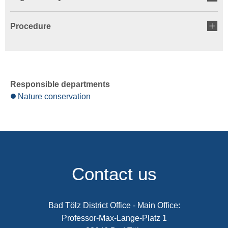
Procedure
Responsible departments
Nature conservation
Contact us
Bad Tölz District Office - Main Office:
Professor-Max-Lange-Platz 1