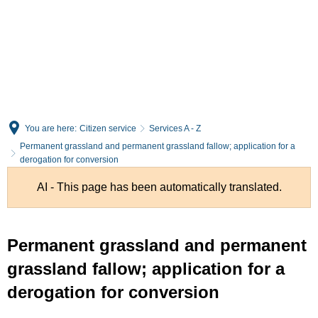
English
Deutsch
You are here:
Citizen service
Services A - Z
Permanent grassland and permanent grassland fallow; application for a
derogation for conversion
AI - This page has been automatically translated.
Permanent grassland and permanent
grassland fallow; application for a
derogation for conversion