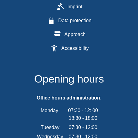
Imprint
Data protection
Approach
Accessibility
Opening hours
Office hours administration:
Monday
07:30
-
12:
00
13:30
-
From 07:30 to 12:00
18:00
From 13:30 to 18:00
Tuesday
07
:
30
-
12:00
From 07:30 to 12:00
Wednesday
07
:
30
-
12:00