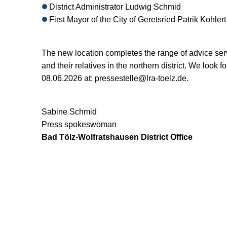
District Administrator Ludwig Schmid
First Mayor of the City of Geretsried Patrik Kohlert
The new location completes the range of advice serv
and their relatives in the northern district. We look
08.06.2026 at: pressestelle@lra-toelz.de.
Sabine Schmid
Press spokeswoman
Bad Tölz-Wolfratshausen District Office