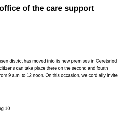
ffice of the care support
sen district has moved into its new premises in Geretsried
citizens can take place there on the second and fourth
om 9 a.m. to 12 noon. On this occasion, we cordially invite
ing 10