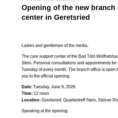
Opening of the new branch o
center in Geretsried
Ladies and gentlemen of the media,
The care support center of the Bad Tölz-Wolfratshau
Stein. Personal consultations and appointments for 
Tuesday of every month. The branch office is open fr
you to the official opening.
Date:
Tuesday, June 9, 2026
Time:
12 noon
Location:
Geretsried, Quartiertreff Stein, Steiner R
Speaking at the opening: