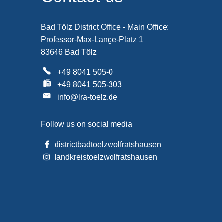
Bad Tölz District Office - Main Office:
Professor-Max-Lange-Platz 1
83646 Bad Tölz
+49 8041 505-0
+49 8041 505-303
info@lra-toelz.de
Follow us on social media
districtbadtoelzwolfratshausen
landkreistoelzwolfratshausen