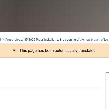
6
Press release 85/2026 Press invitation to the opening of the new branch office 
AI - This page has been automatically translated.