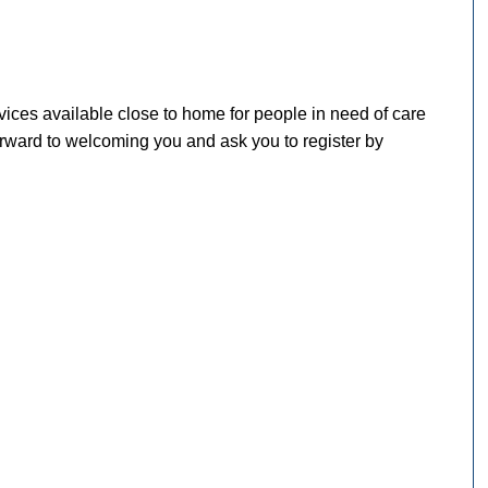
ices available close to home for people in need of care
 forward to welcoming you and ask you to register by