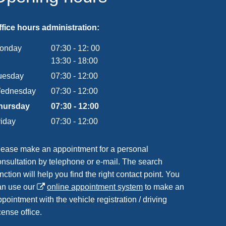
ffice hours administration:
onday
07:30
-
12:
00
From 07:30 to 12:00
13:30
-
18:00
From 13:30 to 18:00
uesday
07
:
30
-
12:00
From 07:30 to 12:00
ednesday
07
:
30
-
12:00
From 07:30 to 12:00
hursday
07
:
30
-
12:00
From 07:30 to 12:00
riday
07
:
30
-
12:00
From 07:30 to 12:00
lease make an appointment for a personal
onsultation by telephone or e-mail. The search
nction will help you find the right contact point. You
an use our
online appointment system
to make an
pointment with the vehicle registration / driving
cense office.