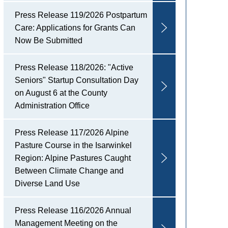
Press Release 119/2026 Postpartum
Care: Applications for Grants Can
Now Be Submitted
Press Release 118/2026: "Active
Seniors" Startup Consultation Day
on August 6 at the County
Administration Office
Press Release 117/2026 Alpine
Pasture Course in the Isarwinkel
Region: Alpine Pastures Caught
Between Climate Change and
Diverse Land Use
Press Release 116/2026 Annual
Management Meeting on the