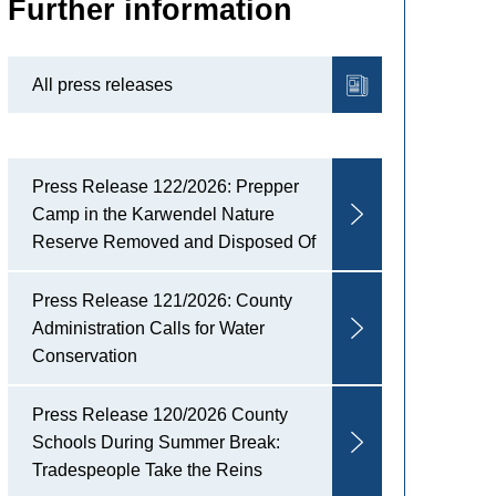
Further information
All press releases
Press Release 122/2026: Prepper
Camp in the Karwendel Nature
Reserve Removed and Disposed Of
Press Release 121/2026: County
Administration Calls for Water
Conservation
Press Release 120/2026 County
Schools During Summer Break:
Tradespeople Take the Reins