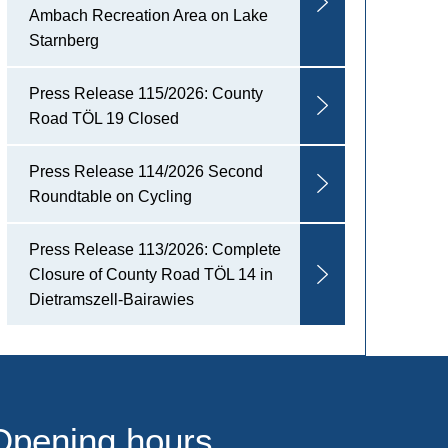
Ambach Recreation Area on Lake
Starnberg
Press Release 115/2026: County
Road TÖL 19 Closed
Press Release 114/2026 Second
Roundtable on Cycling
Press Release 113/2026: Complete
Closure of County Road TÖL 14 in
Dietramszell-Bairawies
Opening hours