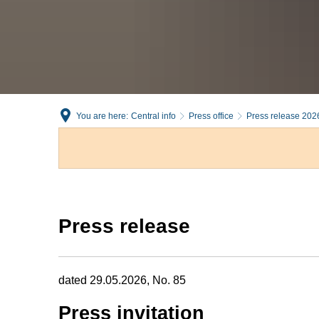
You are here:
Central info
Press office
Press release 202
Press release
dated 29.05.2026, No. 85
Press invitation