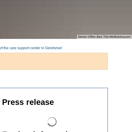
District Office Bad Tölz-Wolfratshausen
of the care support center in Geretsried
Press release
Search results are loaded