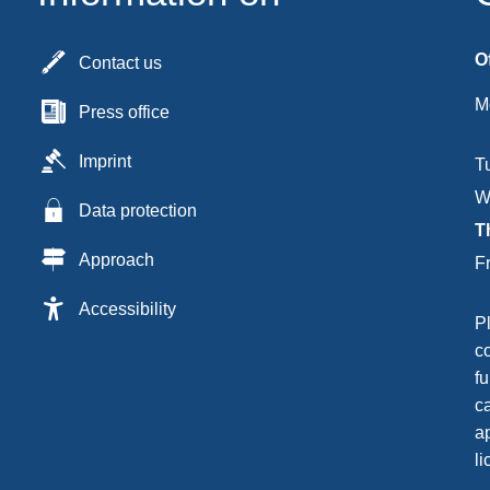
O
Contact us
M
Press office
Imprint
T
W
Data protection
T
Approach
F
Accessibility
P
c
fu
c
ap
li