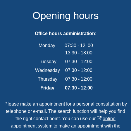
Opening hours
Office hours administration:
Monday
07:30
-
12:
00
13:30
-
From 07:30 to 12:00
18:00
From 13:30 to 18:00
Tuesday
07
:
30
-
12:00
From 07:30 to 12:00
Wednesday
07
:
30
-
12:00
From 07:30 to 12:00
Thursday
07
:
30
-
12:00
From 07:30 to 12:00
Friday
07
:
30
-
12:00
From 07:30 to 12:00
Please make an appointment for a personal consultation by
telephone or e-mail. The search function will help you find
the right contact point. You can use our
online
appointment system
to make an appointment with the