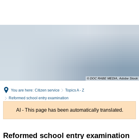
English
Deutsch
© DOC RABE MEDIA, Adobe Stock
You are here:
Citizen service
Topics A - Z
Reformed school entry examination
AI - This page has been automatically translated.
Reformed
Reformed school entry examination