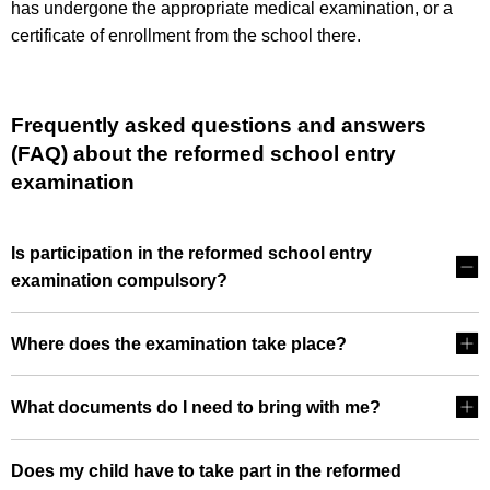
has undergone the appropriate medical examination, or a
certificate of enrollment from the school there.
Frequently asked questions and answers
(FAQ) about the reformed school entry
examination
Is participation in the reformed school entry
examination compulsory?
Where does the examination take place?
What documents do I need to bring with me?
Does my child have to take part in the reformed