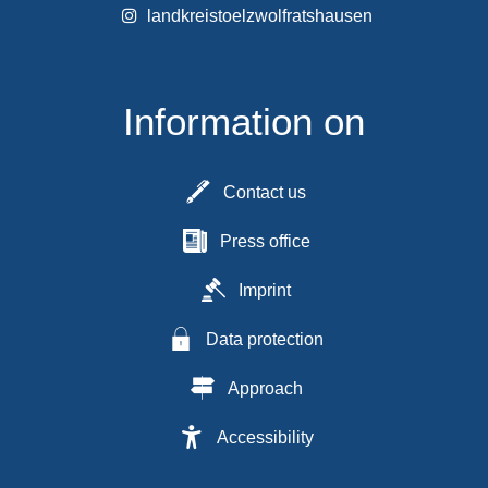
landkreistoelzwolfratshausen
Information on
Contact us
Press office
Imprint
Data protection
Approach
Accessibility