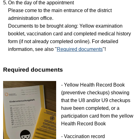
On the day of the appointment
Please come to the main entrance of the district
administration office.
Documents to be brought along: Yellow examination
booklet, vaccination card and completed medical history
form (if not already completed online). For detailed
information, see also "
Required documents
"!
Required documents
- Yellow Health Record Book
(preventive checkups) showing
that the U8 and/or U9 checkups
have been completed, or a
participation card from the yellow
Health Record Book
- Vaccination record