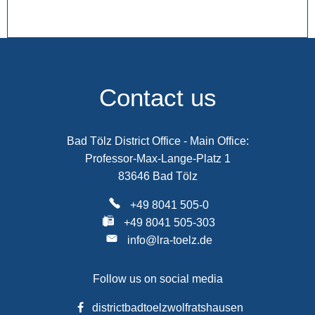
Contact us
Bad Tölz District Office - Main Office:
Professor-Max-Lange-Platz 1
83646 Bad Tölz
+49 8041 505-0
+49 8041 505-303
info@lra-toelz.de
Follow us on social media
districtbadtoelzwolfratshausen