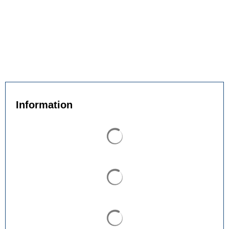
Information
Search results are loaded
Search results are loaded
Search results are loaded