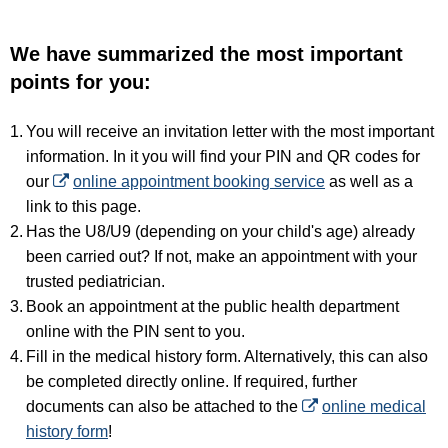
We have summarized the most important
points for you:
You will receive an invitation letter with the most important
information. In it you will find your PIN and QR codes for
our
online appointment booking service
as well as a
link to this page.
Has the U8/U9 (depending on your child's age) already
been carried out? If not, make an appointment with your
trusted pediatrician.
Book an appointment at the public health department
online with the PIN sent to you.
Fill in the medical history form. Alternatively, this can also
be completed directly online. If required, further
documents can also be attached to the
online medical
history form
!