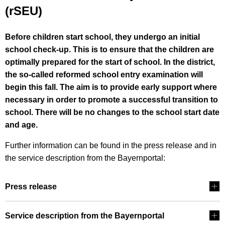
school
(rSEU)
entry
Before children start school, they undergo an initial
examination
school check-up. This is to ensure that the children are
optimally prepared for the start of school. In the district,
the so-called reformed school entry examination will
begin this fall. The aim is to provide early support where
necessary in order to promote a successful transition to
school. There will be no changes to the school start date
and age.
Further information can be found in the press release and in
the service description from the Bayernportal:
Press release
Service description from the Bayernportal