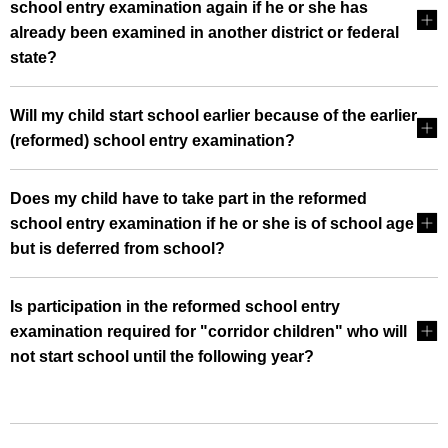
school entry examination again if he or she has
already been examined in another district or federal
state?
Will my child start school earlier because of the earlier
(reformed) school entry examination?
Does my child have to take part in the reformed
school entry examination if he or she is of school age
but is deferred from school?
Is participation in the reformed school entry
examination required for "corridor children" who will
not start school until the following year?