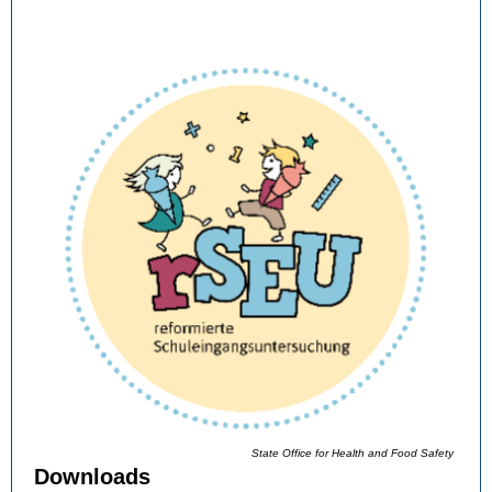
State Office for Health and Food Safety
Downloads