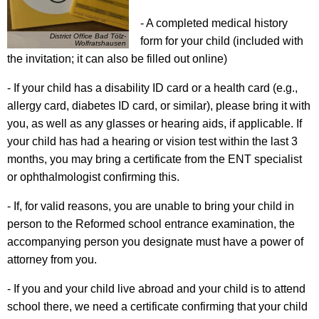
- A completed medical history
District Office Bad Tölz-
form for your child (included with
Wolfratshausen
the invitation; it can also be filled out online)
- If your child has a disability ID card or a health card (e.g.,
allergy card, diabetes ID card, or similar), please bring it with
you, as well as any glasses or hearing aids, if applicable. If
your child has had a hearing or vision test within the last 3
months, you may bring a certificate from the ENT specialist
or ophthalmologist confirming this.
- If, for valid reasons, you are unable to bring your child in
person to the Reformed school entrance examination, the
accompanying person you designate must have a power of
attorney from you.
- If you and your child live abroad and your child is to attend
school there, we need a certificate confirming that your child