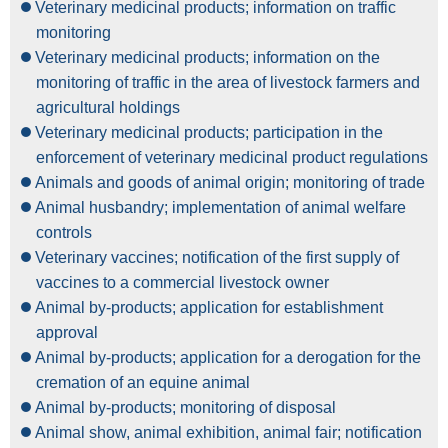
Veterinary medicinal products; information on traffic
monitoring
Veterinary medicinal products; information on the
monitoring of traffic in the area of livestock farmers and
agricultural holdings
Veterinary medicinal products; participation in the
enforcement of veterinary medicinal product regulations
Animals and goods of animal origin; monitoring of trade
Animal husbandry; implementation of animal welfare
controls
Veterinary vaccines; notification of the first supply of
vaccines to a commercial livestock owner
Animal by-products; application for establishment
approval
Animal by-products; application for a derogation for the
cremation of an equine animal
Animal by-products; monitoring of disposal
Animal show, animal exhibition, animal fair; notification