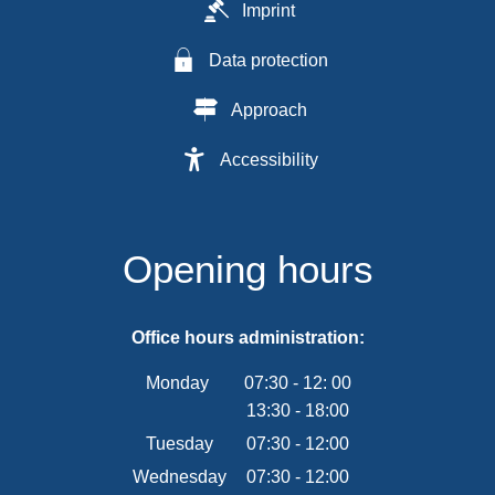
Imprint
Data protection
Approach
Accessibility
Opening hours
Office hours administration:
Monday
07:30
-
12:
00
13:30
-
From 07:30 to 12:00
18:00
From 13:30 to 18:00
Tuesday
07
:
30
-
12:00
From 07:30 to 12:00
Wednesday
07
:
30
-
12:00