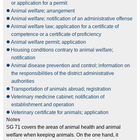
or application for a permit
Animal welfare; arrangement
Animal welfare; notification of an administrative offense
Animal welfare law; application for a certificate of
competence or a certificate of proficiency
Animal welfare permit; application
Housing conditions contrary to animal welfare;
notification
Animal disease prevention and control; information on
the responsibilities of the district administrative
authorities
Transportation of animals abroad; registration
Veterinary medicine cabinet; notification of
establishment and operation
Veterinary certificate for animals; application
Notes
SG 71 covers the areas of animal health and animal
welfare when keeping animals. On the one hand, it