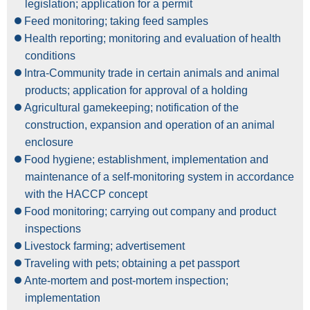
legislation; application for a permit
Feed monitoring; taking feed samples
Health reporting; monitoring and evaluation of health
conditions
Intra-Community trade in certain animals and animal
products; application for approval of a holding
Agricultural gamekeeping; notification of the
construction, expansion and operation of an animal
enclosure
Food hygiene; establishment, implementation and
maintenance of a self-monitoring system in accordance
with the HACCP concept
Food monitoring; carrying out company and product
inspections
Livestock farming; advertisement
Traveling with pets; obtaining a pet passport
Ante-mortem and post-mortem inspection;
implementation