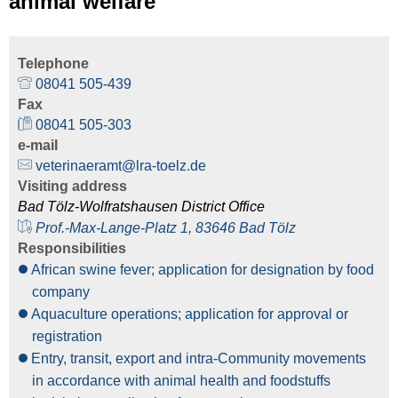
animal welfare
Telephone
08041 505-439
Fax
08041 505-303
e-mail
veterinaeramt@lra-toelz.de
Visiting address
Bad Tölz-Wolfratshausen District Office
Prof.-Max-Lange-Platz 1, 83646 Bad Tölz
Responsibilities
African swine fever; application for designation by food
company
Aquaculture operations; application for approval or
registration
Entry, transit, export and intra-Community movements
in accordance with animal health and foodstuffs