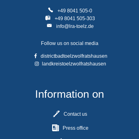
+49 8041 505-0
+49 8041 505-303
info@lra-toelz.de
Follow us on social media
districtbadtoelzwolfratshausen
landkreistoelzwolfratshausen
Information on
Contact us
Press office