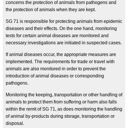
concerns the protection of animals from pathogens and
the protection of animals when they are kept.
SG 71 is responsible for protecting animals from epidemic
diseases and their effects. On the one hand, monitoring
tests for certain animal diseases are monitored and
necessary investigations are initiated in suspected cases.
If animal diseases occur, the appropriate measures are
implemented. The requirements for trade or travel with
animals are also monitored in order to prevent the
introduction of animal diseases or corresponding
pathogens.
Monitoring the keeping, transportation or other handling of
animals to protect them from suffering or harm also falls
within the remit of SG 71, as does monitoring the handling
of animal by-products during storage, transportation or
disposal.