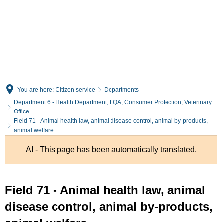
English
Deutsch
You are here:
Citizen service
Departments
Department 6 - Health Department, FQA, Consumer Protection, Veterinary
Office
Field 71 - Animal health law, animal disease control, animal by-products,
animal welfare
AI - This page has been automatically translated.
Field 71 - Animal health law, animal
disease control, animal by-products,