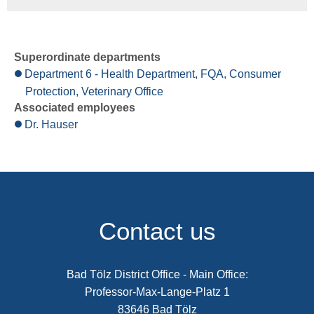
Superordinate departments
Department 6 - Health Department, FQA, Consumer
Protection, Veterinary Office
Associated employees
Dr. Hauser
Contact us
Bad Tölz District Office - Main Office:
Professor-Max-Lange-Platz 1
83646 Bad Tölz